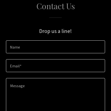
Contact Us
Drop us a line!
Name
Email*