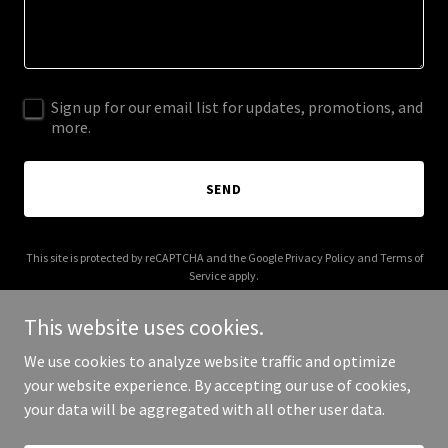
Sign up for our email list for updates, promotions, and
more.
SEND
This site is protected by reCAPTCHA and the Google
Privacy Policy
and
Terms of
Service
apply.
This website uses cookies.
We use cookies to analyze website traffic and optimize
your website experience. By accepting our use of cookies,
Copyright © 2025 judithgleason.com - All Rights Reserved.
your data will be aggregated with all other user data.
Powered by