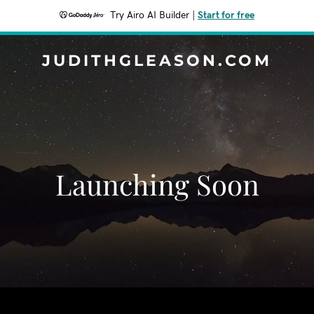
Try Airo AI Builder
|
Start for free
JUDITHGLEASON.COM
Launching Soon